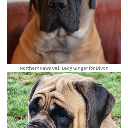
NorthernPaws Cali Lady Ginger for Divon