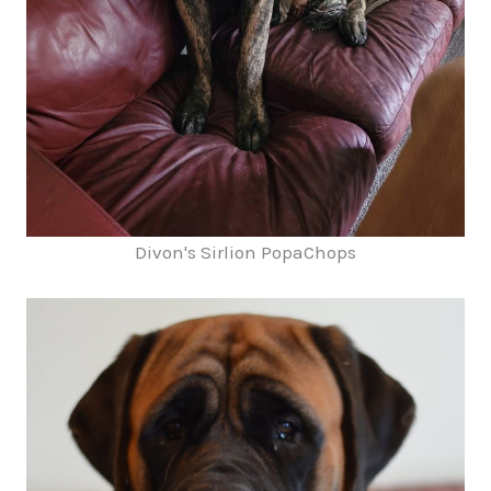
Divon's Sirlion PopaChops